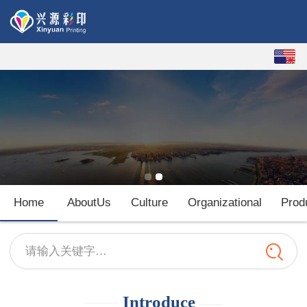
English
中文
Home
AboutUs
Culture
Organizational
Prod
请输入关键字…
——
Introduce
——