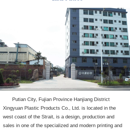
Putian City, Fujian Province Hanjiang District
Xingyuan Plastic Products Co., Ltd. is located in the
west coast of the Strait, is a design, production and
sales in one of the specialized and modern printing and